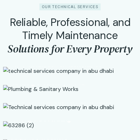
OUR TECHNICAL SERVICES
Reliable, Professional, and
01
Timely Maintenance
Solutions for Every Property
02
HVAC Installation & Maintenance
03
Plumbing & Sanitary Works
04
Electrical Installation & Maintenance
05
Painting & Decorating
06
Carpentry & Joinery