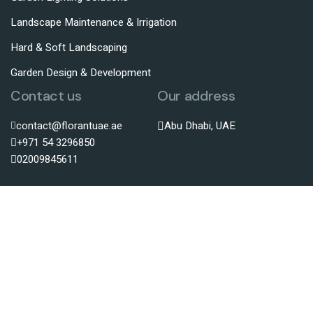
Landscape Maintenance & Irrigation
Hard & Soft Landscaping
Garden Design & Development
Contact us
Our address
contact@florantuae.ae
Abu Dhabi, UAE
+971 54 3296850
02009845611
© Copyright@
florantuae.ae
All rights reserved