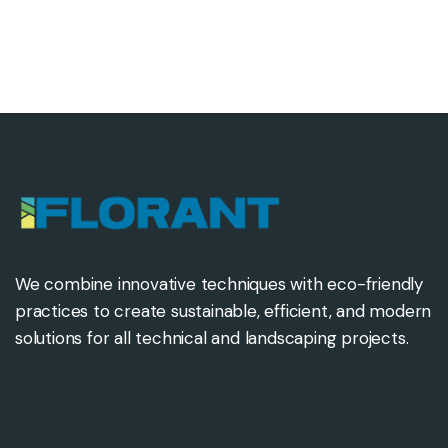
We combine innovative techniques with eco-friendly
practices to create sustainable, efficient, and modern
solutions for all technical and landscaping projects.