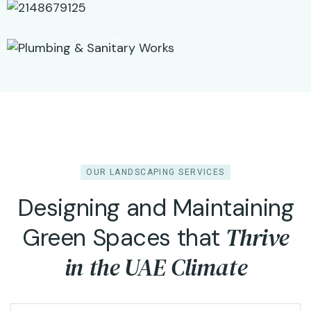
Masonry & Tiling
OUR LANDSCAPING SERVICES
Designing and Maintaining
Thrive
Green Spaces that
Garden Design &
in the UAE Climate
Development