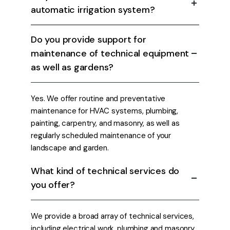
automatic irrigation system?
Do you provide support for
maintenance of technical equipment
as well as gardens?
Yes. We offer routine and preventative
maintenance for HVAC systems, plumbing,
painting, carpentry, and masonry, as well as
regularly scheduled maintenance of your
landscape and garden.
What kind of technical services do
you offer?
We provide a broad array of technical services,
including electrical work, plumbing and masonry.