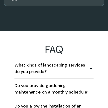
FAQ
What kinds of landscaping services
do you provide?
Do you provide gardening
maintenance on a monthly schedule?
Do you allow the installation of an