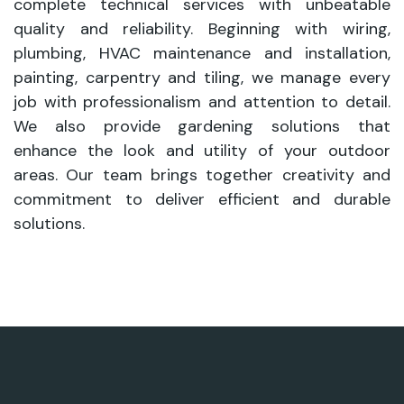
complete technical services with unbeatable
quality and reliability. Beginning with wiring,
plumbing, HVAC maintenance and installation,
painting, carpentry and tiling, we manage every
job with professionalism and attention to detail.
We also provide gardening solutions that
enhance the look and utility of your outdoor
areas. Our team brings together creativity and
commitment to deliver efficient and durable
solutions.