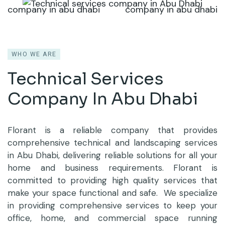
WHO WE ARE
Technical Services
Company
In Abu Dhabi
Florant is a reliable company that provides
comprehensive technical and landscaping services
in Abu Dhabi, delivering reliable solutions for all your
home and business requirements. Florant is
committed to providing high quality services that
make your space functional and safe. We specialize
in providing comprehensive services to keep your
office, home, and commercial space running