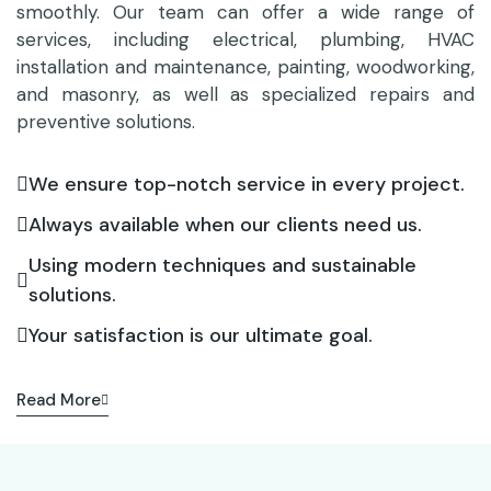
smoothly. Our team can offer a wide range of
services, including electrical, plumbing, HVAC
installation and maintenance, painting, woodworking,
and masonry, as well as specialized repairs and
preventive solutions.
We ensure top-notch service in every project.
Always available when our clients need us.
Using modern techniques and sustainable
solutions.
Your satisfaction is our ultimate goal.
Read More