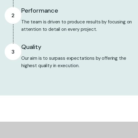
Performance
2
The team is driven to produce results by focusing on
attention to detail on every project.
Quality
3
Our aim is to surpass expectations by offering the
highest quality in execution.