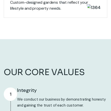
Custom-designed gardens that reflect your
lifestyle and property needs.
View More
OUR CORE VALUES
Integrity
1
We conduct our business by demonstrating honesty
and gaining the trust of each customer.