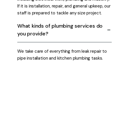
If it is installation, repair, and general upkeep, our
staff is prepared to tackle any size project.
What kinds of plumbing services do
you provide?
We take care of everything from leak repair to
pipe installation and kitchen plumbing tasks.