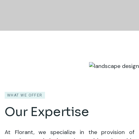
WHAT WE OFFER
Our Expertise
At Florant, we specialize in the provision of