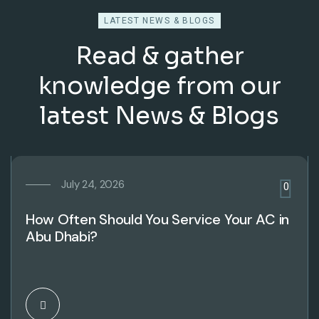
LATEST NEWS & BLOGS
Read & gather
knowledge from our
latest News & Blogs
July 24, 2026
0
How Often Should You Service Your AC in
Abu Dhabi?