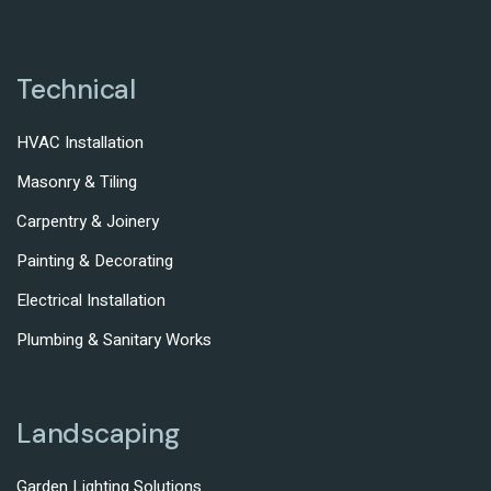
Technical
HVAC Installation
Masonry & Tiling
Carpentry & Joinery
Painting & Decorating
Electrical Installation
Plumbing & Sanitary Works
Landscaping
Garden Lighting Solutions