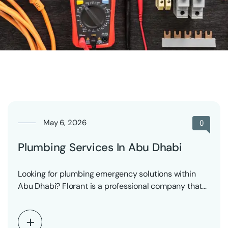
May 6, 2026
0
Plumbing Services In Abu Dhabi
Looking for plumbing emergency solutions within
Abu Dhabi? Florant is a professional company that
provides reliable…