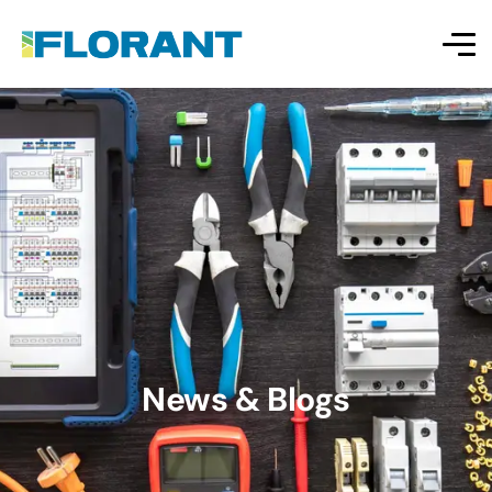
News & Blogs