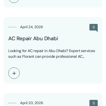
April 24, 2026
0
AC Repair Abu Dhabi
Looking for AC repair in Abu Dhabi? Expert services
such as Florant can provide professional AC…
April 20, 2026
0