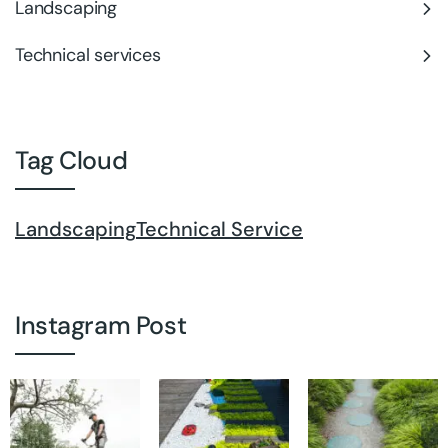
Landscaping
Technical services
Tag Cloud
Landscaping
Technical Service
Instagram Post