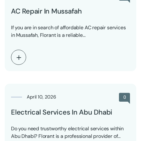
AC Repair In Mussafah
If you are in search of affordable AC repair services
in Mussafah, Florant is a reliable…
April 10, 2026
0
Electrical Services In Abu Dhabi
Do you need trustworthy electrical services within
Abu Dhabi? Florant is a professional provider of