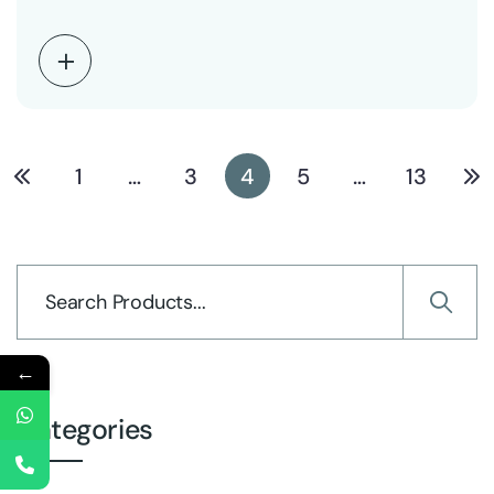
electrical…
1
…
3
4
5
…
13
←
Categories