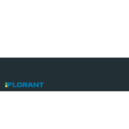
We combine innovative techniques with eco-friendly
practices to create sustainable, efficient, and
modern solutions for all technical and landscaping
projects.