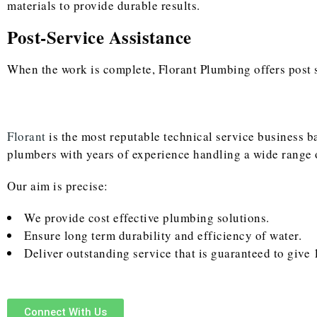
materials to provide durable results.
Post-Service Assistance
When the work is complete, Florant Plumbing offers post se
Florant
is the most reputable technical service business 
plumbers with years of experience handling a wide range 
Our aim is precise:
We provide cost effective plumbing solutions.
Ensure long term durability and efficiency of water.
Deliver outstanding service that is guaranteed to give 
Connect With Us