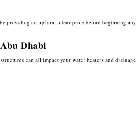
by providing an upfront, clear price before beginning any
 Abu Dhabi
 structures can all impact your water heaters and drainage