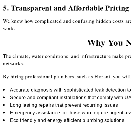
5. Transparent and Affordable Pricing
We know how complicated and confusing hidden costs are. 
work.
Why You Ne
The climate, water conditions, and infrastructure make pr
networks.
By hiring professional plumbers, such as Florant, you will
Accurate diagnosis with sophisticated leak detection t
Secure and compliant installations that comply with U
Long lasting repairs that prevent recurring issues
Emergency assistance for those who require urgent as
Eco friendly and energy efficient plumbing solutions