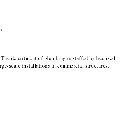
b.
 The department of plumbing is staffed by licensed
e-scale installations in commercial structures.