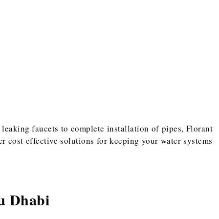
leaking faucets to complete installation of pipes, Florant
r cost effective solutions for keeping your water systems
u Dhabi