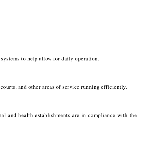
 systems to help allow for daily operation.
urts, and other areas of service running efficiently.
onal and health establishments are in compliance with the