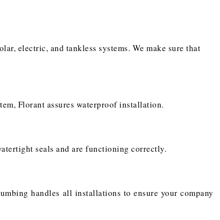
solar, electric, and tankless systems. We make sure that
tem, Florant assures waterproof installation.
atertight seals and are functioning correctly.
 Plumbing handles all installations to ensure your company