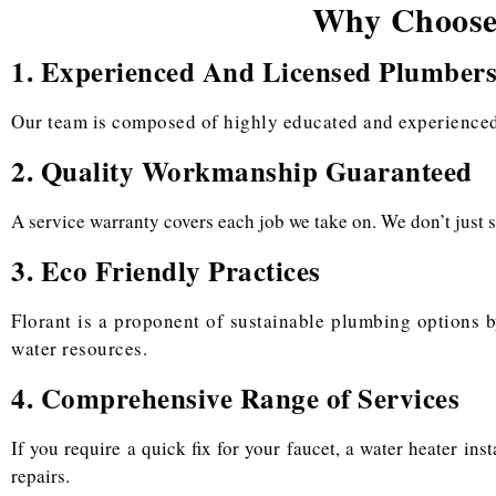
Why Choose 
1. Experienced And Licensed Plumber
Our team is composed of highly educated and experienced 
2. Quality Workmanship Guaranteed
A service warranty covers each job we take on. We don’t just s
3. Eco Friendly Practices
Florant is a proponent of sustainable plumbing options b
water resources.
4. Comprehensive Range of Services
If you require a quick fix for your faucet, a water heater in
repairs.