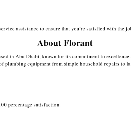
rvice assistance to ensure that you’re satisfied with the jo
About Florant
based in Abu Dhabi, known for its commitment to excellence.
of plumbing equipment from simple household repairs to larg
100 percentage satisfaction.