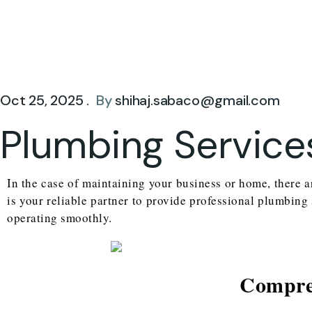
Oct 25, 2025 .
By
shihaj.sabaco@gmail.com
Plumbing Service
In the case of maintaining your business or home, there a
is your reliable partner to provide professional plumbing
operating smoothly.
Compreh