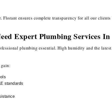
Florant ensures complete transparency for all our clients 
ed Expert Plumbing Services In
ofessional plumbing essential. High humidity and the latest
 gain:
ools
AE standards
sistance