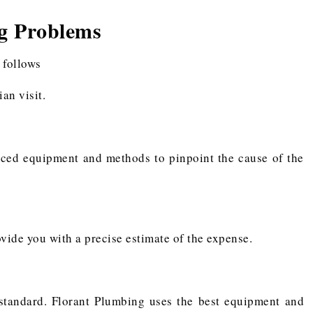
g Problems
 follows
an visit.
nced equipment and methods to pinpoint the cause of the
ovide you with a precise estimate of the expense.
 standard. Florant Plumbing uses the best equipment and