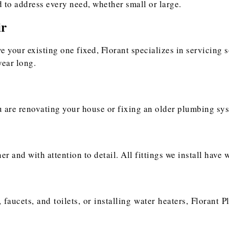
 to address every need, whether small or large.
ir
ve your existing one fixed, Florant specializes in servicing 
year long.
ou are renovating your house or fixing an older plumbing sys
 and with attention to detail. All fittings we install have w
 faucets, and toilets, or installing water heaters, Florant