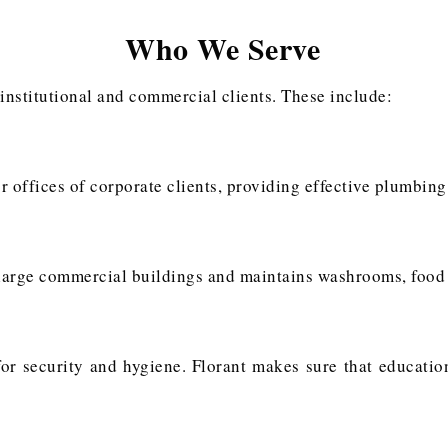
Who We Serve
 institutional and commercial clients. These include:
r offices of corporate clients, providing effective plumbing
arge commercial buildings and maintains washrooms, food co
 for security and hygiene. Florant makes sure that educati