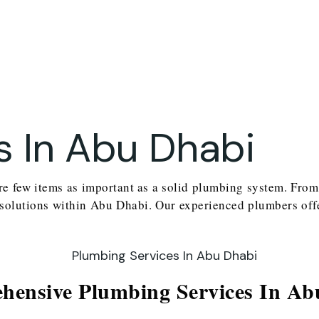
s In Abu Dhabi
re few items as important as a solid plumbing system. From 
 solutions within Abu Dhabi. Our experienced plumbers offe
ensive Plumbing Services In Ab