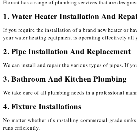
Florant has a range of plumbing services that are designed
1. Water Heater Installation And Repa
If you require the installation of a brand new heater or ha
your water heating equipment is operating effectively all 
2. Pipe Installation And Replacement
We can install and repair the various types of pipes. If y
3. Bathroom And Kitchen Plumbing
We take care of all plumbing needs in a professional manner
4. Fixture Installations
No matter whether it’s installing commercial-grade sinks,
runs efficiently.