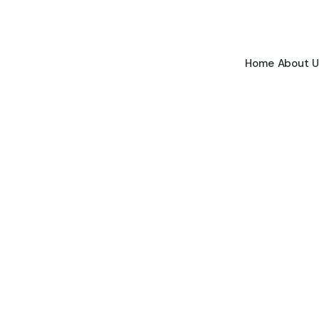
Home
About U