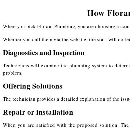
How Flora
When you pick Florant Plumbing, you are choosing a compan
Whether you call them via the website, the staff will coll
Diagnostics and Inspection
Technicians will examine the plumbing system to determ
problem.
Offering Solutions
The technician provides a detailed explanation of the issu
Repair or installation
When you are satisfied with the proposed solution. The