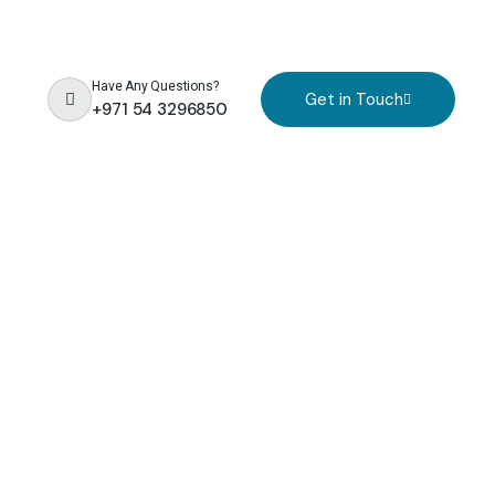
Have Any Questions?
Get in Touch
+971 54 3296850