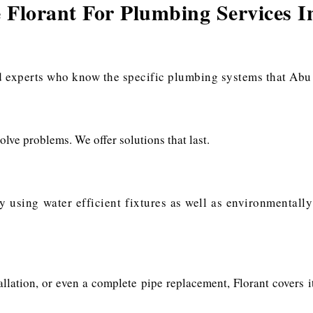
Florant For Plumbing Services 
s
experts who know the specific plumbing systems that Abu D
olve problems. We offer solutions that last.
y using water efficient fixtures as well as environmentall
stallation, or even a complete pipe replacement, Florant covers