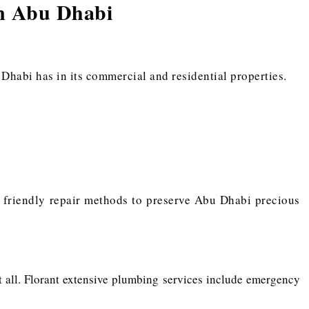
In Abu Dhabi
habi has in its commercial and residential properties.
y friendly repair methods to preserve Abu Dhabi precious
 it all. Florant extensive plumbing services include emergency