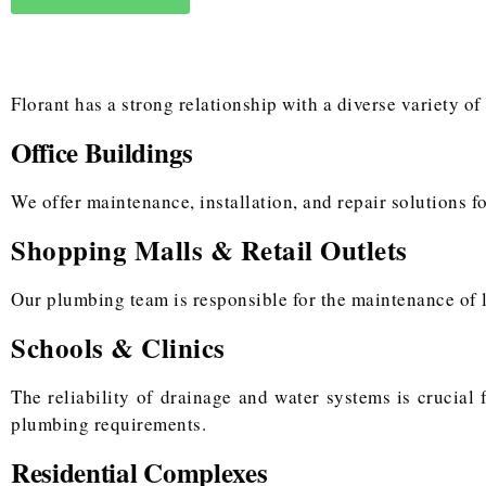
Florant has a strong relationship with a diverse variety of
Office Buildings
We offer maintenance, installation, and repair solutions fo
Shopping Malls & Retail Outlets
Our plumbing team is responsible for the maintenance of l
Schools & Clinics
The reliability of drainage and water systems is crucial
plumbing requirements.
Residential Complexes