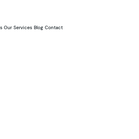
s
Our Services
Blog
Contact
News & Blogs