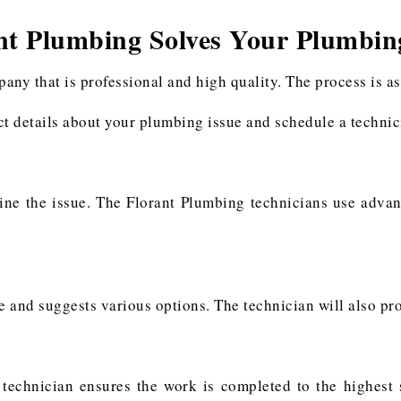
nt Plumbing Solves Your Plumbin
y that is professional and high quality. The process is as
ect details about your plumbing issue and schedule a technici
ine the issue. The Florant Plumbing technicians use adva
e and suggests various options. The technician will also pr
 technician ensures the work is completed to the highest