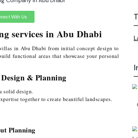
T
nect With Us
ng services in Abu Dhabi
L
villas in Abu Dhabi from initial concept design to
uild functional areas that showcase your personal
I
 Design & Planning
a solid design.
xpertise together to create beautiful landscapes.
ut Planning