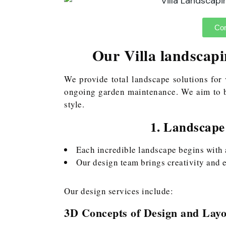
Con
Our Villa landscapi
We provide total landscape solutions for 
ongoing garden maintenance. We aim to b
style.
1. Landscape
Each incredible landscape begins with 
Our design team brings creativity and e
Our design services include:
3D Concepts of Design and Layo