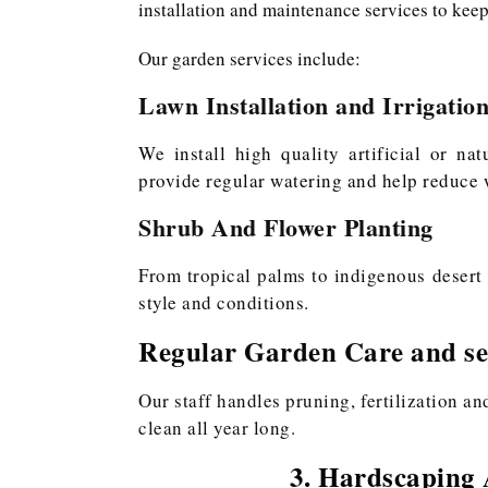
installation and maintenance services to keep
Our garden services include:
Lawn Installation and Irrigatio
We install high quality artificial or na
provide regular watering and help reduce w
Shrub And Flower Planting
From tropical palms to indigenous desert 
style and conditions.
Regular Garden Care and se
Our staff handles pruning, fertilization a
clean all year long.
3. Hardscaping