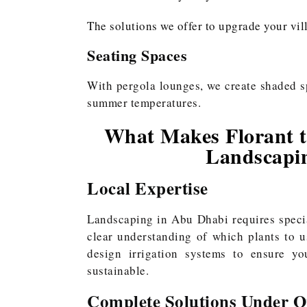
The solutions we offer to upgrade your vil
Seating Spaces
With pergola lounges, we create shaded s
summer temperatures.
What Makes Florant th
Landscapi
Local Expertise
Landscaping in Abu Dhabi requires speci
clear understanding of which plants to u
design irrigation systems to ensure you
sustainable.
Complete Solutions Under O