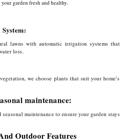
 your garden fresh and healthy.
n System:
tural lawns with automatic irrigation systems that
ater loss.
vegetation, we choose plants that suit your home’s
asonal maintenance:
nd seasonal maintenance to ensure your garden stays
 And Outdoor Features