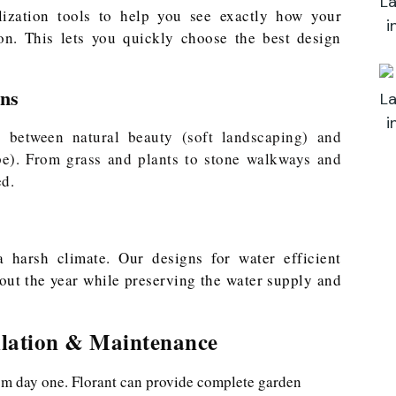
ization tools to help you see exactly how your
on. This lets you quickly choose the best design
gns
e between natural beauty (soft landscaping) and
ape). From grass and plants to stone walkways and
ed.
a harsh climate. Our designs for water efficient
out the year while preserving the water supply and
llation & Maintenance
om day one. Florant can provide complete garden