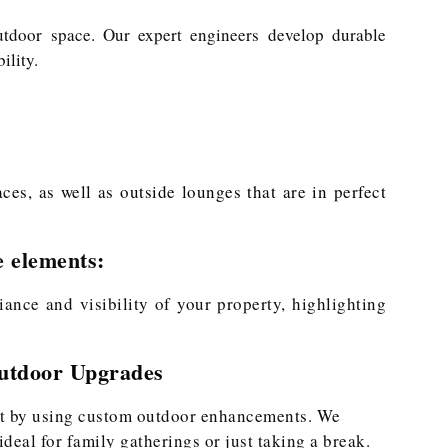
utdoor space. Our expert engineers develop durable
ility.
es, as well as outside lounges that are in perfect
e elements:
ance and visibility of your property, highlighting
Outdoor Upgrades
at by using custom outdoor enhancements. We
 ideal for family gatherings or just taking a break.