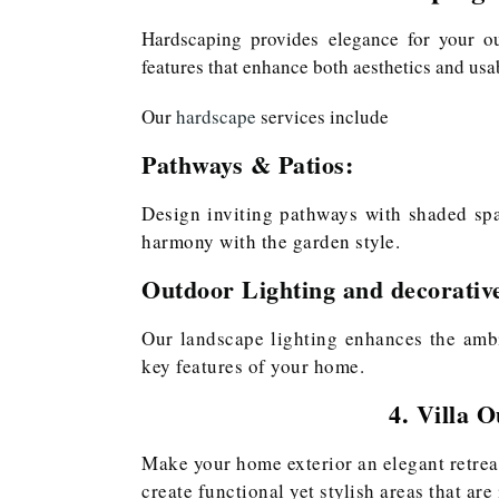
Hardscaping provides elegance for your o
features that enhance both aesthetics and usab
Our
hardscape
services include
Pathways & Patios:
Design inviting pathways with shaded spac
harmony with the garden style.
Outdoor Lighting and decorativ
Our landscape lighting enhances the ambi
key features of your home.
4. Villa 
Make your home exterior an elegant retre
create functional yet stylish areas that are