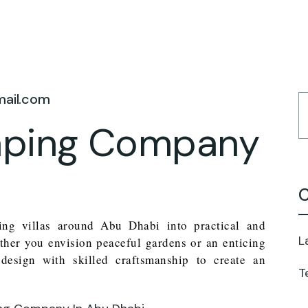
mail.com
caping Company
C
ming villas around Abu Dhabi into practical and
L
ther you envision peaceful gardens or an enticing
design with skilled craftsmanship to create an
T