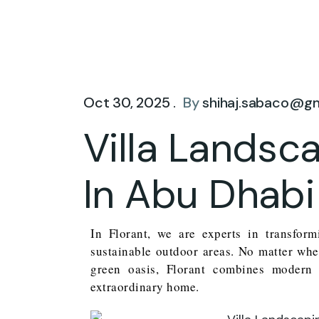
Oct 30, 2025 .
By
shihaj.sabaco@g
Villa Lands
In Abu Dhabi
In Florant, we are experts in transfor
sustainable outdoor areas. No matter whe
green oasis, Florant combines modern 
extraordinary home.