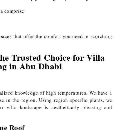
la comprise:
paces that offer the comfort you need in scorching
e Trusted Choice for Villa
ng in Abu Dhabi
alized knowledge of high temperatures. We have a
se in the region. Using region specific plants, we
r villa landscape is aesthetically pleasing and
ne Roof