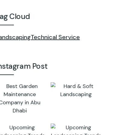
ag Cloud
andscaping
Technical Service
nstagram Post