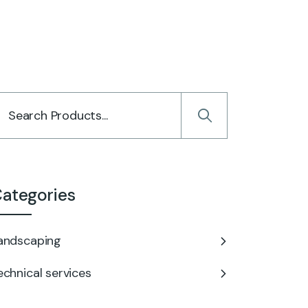
ategories
andscaping
echnical services