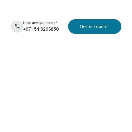
Have Any Questions?
Get in Touch
+971 54 3296850