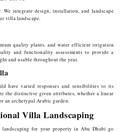
. We integrate design, installation, and landscape
ur villa landscape.
ium quality plants, and water efficient irrigation
uality and functionality assessments to provide a
ght and usable throughout the year.
lla
uld have varied responses and sensibilities to its
 the distinctive given attributes, whether a linear
 or an archetypal Arabic garden.
sional Villa Landscaping
al landscaping for your property in Abu Dhabi go