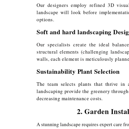
Our designers employ refined 3D visual
landscape will look before implementati
options.
Soft and hard landscaping Desi
Our specialists create the ideal balanc
structural elements (challenging landsc
walls, each element is meticulously plann
Sustainability Plant Selection
The team selects plants that thrive in 
landscaping provide the greenery through
decreasing maintenance costs.
2. Garden Insta
A stunning landscape requires expert care fr