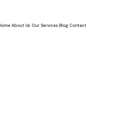
Home
About Us
Our Services
Blog
Contact
News & Blogs