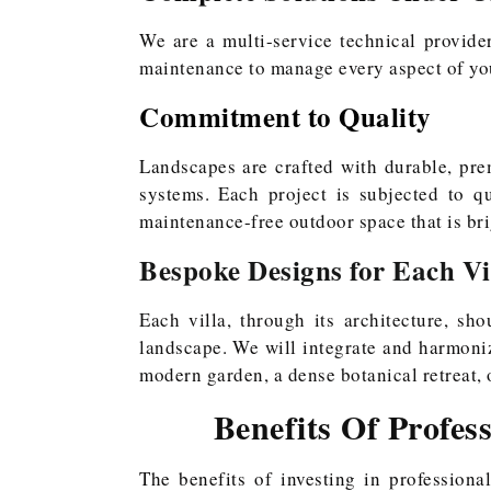
We are a multi-service technical provider
maintenance to manage every aspect of yo
Commitment to Quality
Landscapes are crafted with durable, prem
systems. Each project is subjected to q
maintenance-free outdoor space that is bri
Bespoke Designs for Each Vi
Each villa, through its architecture, sho
landscape. We will integrate and harmonize
modern garden, a dense botanical retreat,
Benefits Of Profes
The benefits of investing in profession